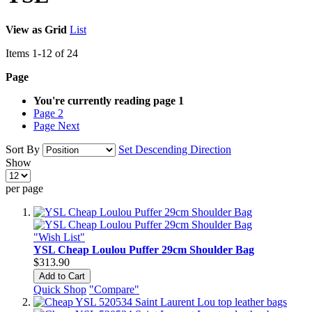
View as
Grid
List
Items
1
-
12
of
24
Page
You're currently reading page
1
Page
2
Page
Next
Sort By
Set Descending Direction
Show
per page
"Wish List"
YSL Cheap Loulou Puffer 29cm Shoulder Bag
$313.90
Add to Cart
Quick Shop
"Compare"