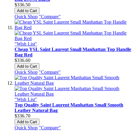
$336.50
Add to Cart
Quick Shop
"Compare"
"Wish List"
Cheap YSL Saint Laurent Small Manhattan Top Handle
Bag Red
$336.60
Add to Cart
Quick Shop
"Compare"
"Wish List"
Top Quality Saint Laurent Manhattan Small Smooth
Leather Natural Bag
$336.70
Add to Cart
Quick Shop
"Compare"