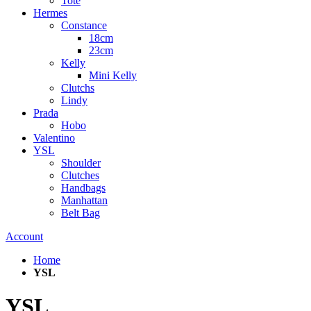
Tote
Hermes
Constance
18cm
23cm
Kelly
Mini Kelly
Clutchs
Lindy
Prada
Hobo
Valentino
YSL
Shoulder
Clutches
Handbags
Manhattan
Belt Bag
Account
Home
YSL
YSL