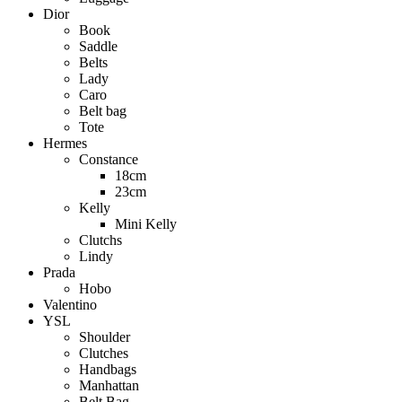
Dior
Book
Saddle
Belts
Lady
Caro
Belt bag
Tote
Hermes
Constance
18cm
23cm
Kelly
Mini Kelly
Clutchs
Lindy
Prada
Hobo
Valentino
YSL
Shoulder
Clutches
Handbags
Manhattan
Belt Bag