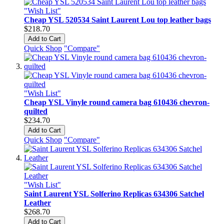
"Wish List"
Cheap YSL 520534 Saint Laurent Lou top leather bags
$218.70
Add to Cart
Quick Shop
"Compare"
"Wish List"
Cheap YSL Vinyle round camera bag 610436 chevron-
quilted
$234.70
Add to Cart
Quick Shop
"Compare"
"Wish List"
Saint Laurent YSL Solferino Replicas 634306 Satchel
Leather
$268.70
Add to Cart