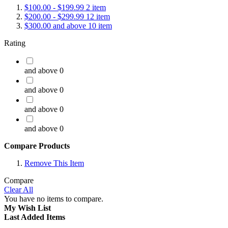
$100.00
-
$199.99
2
item
$200.00
-
$299.99
12
item
$300.00
and above
10
item
Rating
and above
0
and above
0
and above
0
and above
0
Compare Products
Remove This Item
Compare
Clear All
You have no items to compare.
My Wish List
Last Added Items