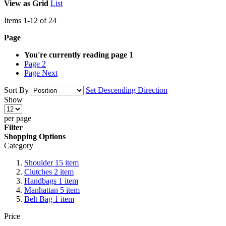
View as
Grid
List
Items
1
-
12
of
24
Page
You're currently reading page
1
Page
2
Page
Next
Sort By
Set Descending Direction
Show
per page
Filter
Shopping Options
Category
Shoulder
15
item
Clutches
2
item
Handbags
1
item
Manhattan
5
item
Belt Bag
1
item
Price