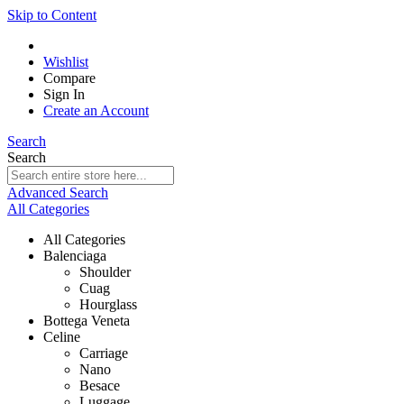
Skip to Content
Wishlist
Compare
Sign In
Create an Account
Search
Search
Advanced Search
All Categories
All Categories
Balenciaga
Shoulder
Cuag
Hourglass
Bottega Veneta
Celine
Carriage
Nano
Besace
Luggage