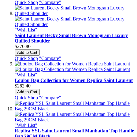
Quick Shop
"Compare"
"Wish List"
Saint Laurent Becky Small Brown Monogram Luxury
Quilted Shoulder
$276.80
Add to Cart
Quick Shop
"Compare"
"Wish List"
Loulou Bag Collection for Women Replica Saint Laurent
$262.40
Add to Cart
Quick Shop
"Compare"
"Wish List"
Replica YSL Saint Laurent Small Manhattan Top Handle
Bag 29CM Black