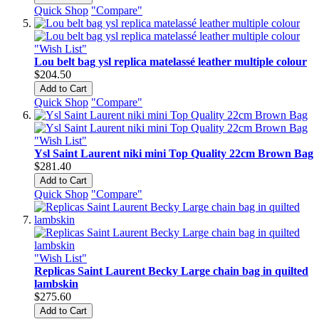
Quick Shop
"Compare"
"Wish List"
Lou belt bag ysl replica matelassé leather multiple colour
$204.50
Add to Cart
Quick Shop
"Compare"
"Wish List"
Ysl Saint Laurent niki mini Top Quality 22cm Brown Bag
$281.40
Add to Cart
Quick Shop
"Compare"
"Wish List"
Replicas Saint Laurent Becky Large chain bag in quilted
lambskin
$275.60
Add to Cart