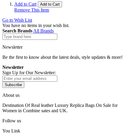
Add to Cart
Add to Cart
Remove This Item
Go to Wish List
You have no items in your wish list.
Search Brands
All Brands
Newsletter
Be the first to know about the latest deals, style updates & more!
Newsletter
Sign Up for Our Newsletter:
Subscribe
About us
Destination Of Real leather Luxury Replica Bags On Sale for
Women in Combine sates and UK.
Follow us
You Link