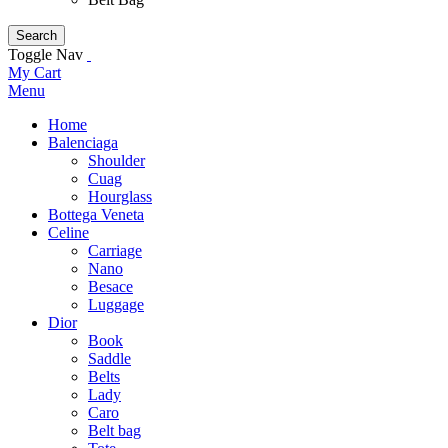
Search
Toggle Nav
My Cart
Menu
Home
Balenciaga
Shoulder
Cuag
Hourglass
Bottega Veneta
Celine
Carriage
Nano
Besace
Luggage
Dior
Book
Saddle
Belts
Lady
Caro
Belt bag