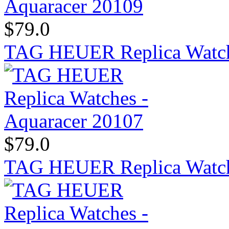
$79.0
TAG HEUER Replica Watch
$79.0
TAG HEUER Replica Watch