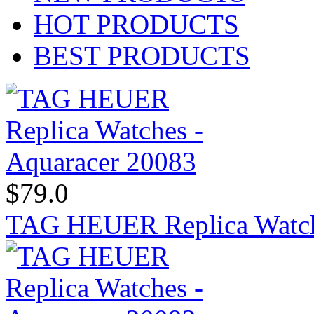
HOT PRODUCTS
BEST PRODUCTS
$79.0
TAG HEUER Replica Watch