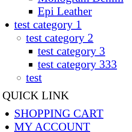
Epi Leather
test category 1
test category 2
test category 3
test category 333
test
QUICK LINK
SHOPPING CART
MY ACCOUNT