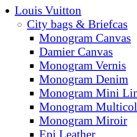
Louis Vuitton
City bags & Briefcas
Monogram Canvas
Damier Canvas
Monogram Vernis
Monogram Denim
Monogram Mini Li
Monogram Multicol
Monogram Miroir
Epi Leather