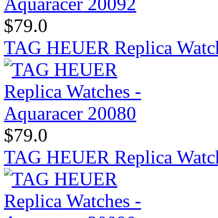
$79.0
TAG HEUER Replica Watch
$79.0
TAG HEUER Replica Watch