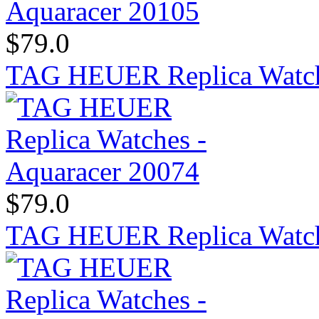
$79.0
TAG HEUER Replica Watch
$79.0
TAG HEUER Replica Watch