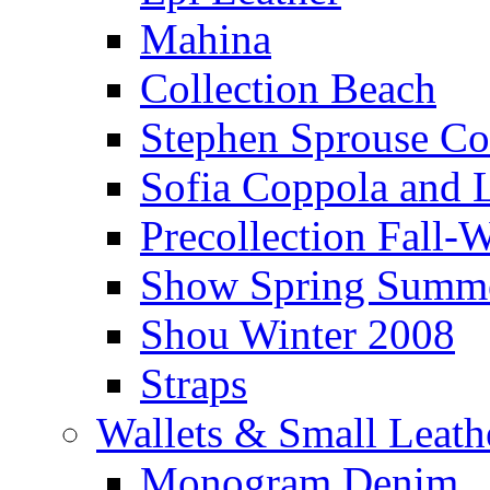
Mahina
Collection Beach
Stephen Sprouse Co
Sofia Coppola and L
Precollection Fall
Show Spring Summ
Shou Winter 2008
Straps
Wallets & Small Leat
Monogram Denim