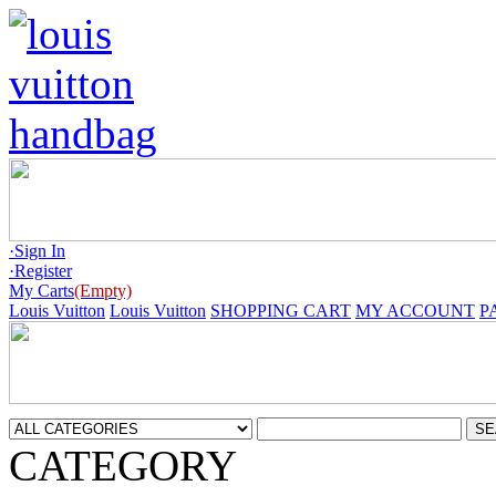
·Sign In
·Register
My Carts
(Empty)
Louis Vuitton
Louis Vuitton
SHOPPING CART
MY ACCOUNT
P
CATEGORY