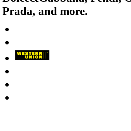
Prada
, and more.