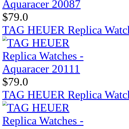
$79.0
TAG HEUER Replica Watch
$79.0
TAG HEUER Replica Watche