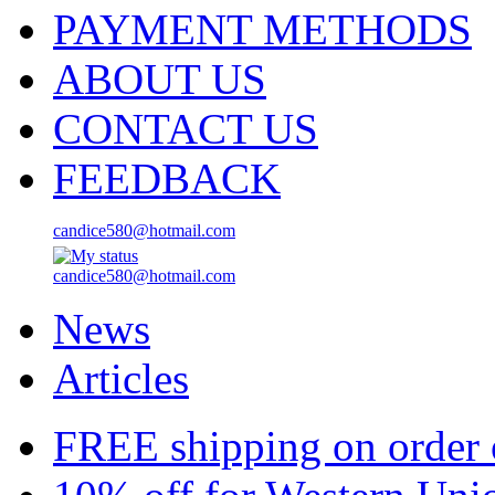
PAYMENT METHODS
ABOUT US
CONTACT US
FEEDBACK
candice580@hotmail.com
candice580@hotmail.com
News
Articles
FREE shipping on order 