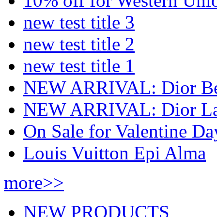
10% off for Western Uni
new test title 3
new test title 2
new test title 1
NEW ARRIVAL: Dior Bee 
NEW ARRIVAL: Dior Lad
On Sale for Valentine Da
Louis Vuitton Epi Alma
more>>
NEW PRODUCTS