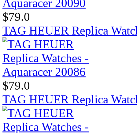
$79.0
TAG HEUER Replica Watch
$79.0
TAG HEUER Replica Watch