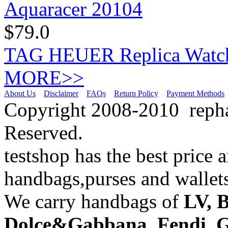
$79.0
TAG HEUER Replica Watch
MORE>>
About Us
Disclaimer
FAQs
Return Policy
Payment Methods
Copyright 2008-2010 repha
Reserved.
testshop has the best price 
handbags,purses and wallets
We carry handbags of
LV,
B
Dolce&Gabbana
,
Fendi
,
G